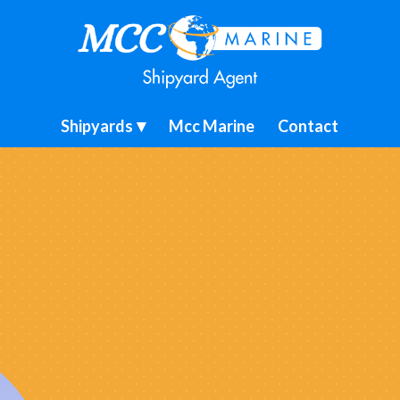
Shipyards
Mcc Marine
Contact