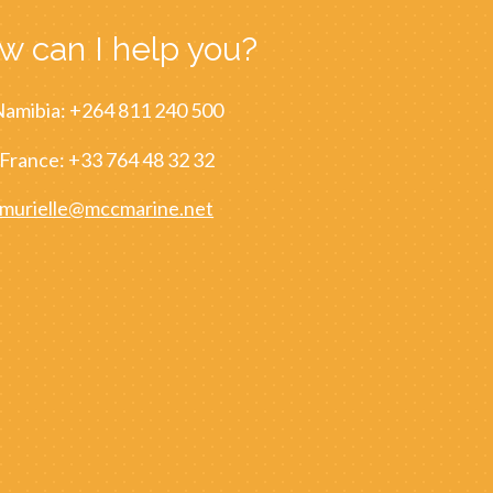
w can I help you?
amibia: +264 811 240 500
France: +33 764 48 32 32
murielle@mccmarine.net