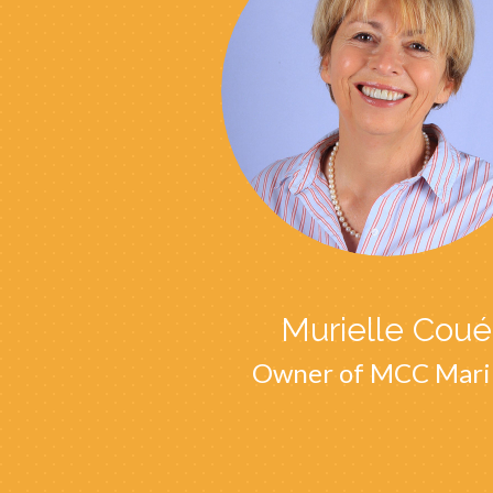
Murielle Coué
Owner of MCC Mari