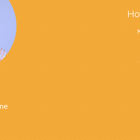
Ho
N
ne