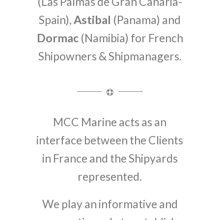
(Las Palmas de Gran Canaria-
Spain),
Astibal
(Panama) and
Dormac
(Namibia) for French
Shipowners & Shipmanagers.
MCC Marine acts as an
interface between the Clients
in France and the Shipyards
represented.
We play an informative and