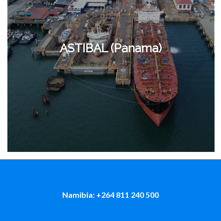
ASTIBAL (Panama)
Namibia: +264 811 240 500