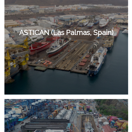
ASTICAN (Las Palmas, Spain)