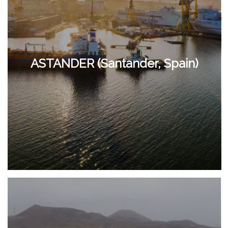
ASTANDER (Santander, Spain)