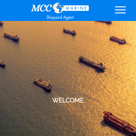
WELCOME