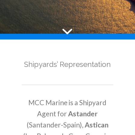
Shipyards’ Representation
MCC Marine is a Shipyard
Agent for
Astander
(Santander-Spain),
Astican