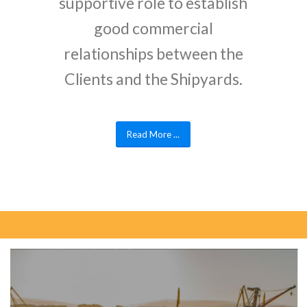
supportive role to establish
good commercial
relationships between the
Clients and the Shipyards.
Read More ...